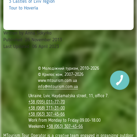
3 Castles of Lviv region
Tour to Hoverla
Written by
Anna Sokyrko
Published: 26 November 2013
Last Updated: 06 April 2023
© Молодіжний туризм, 2010-2026
© Крилос ком, 2007-2026
www.mtourism.com.ua
info@mtourism.com.ua
Ukraine, Lviv, Haydamatska street, 11, office 7.
+38 (095) 011-77-70
+38 (068) 311-31-00
+38 (063) 307-45-66
Work from Monday to Friday 09.00-18.00
Weekends
+38 (063) 307-45-66
MTourism Tour Operator is a creative team engaged in organizing outdoor