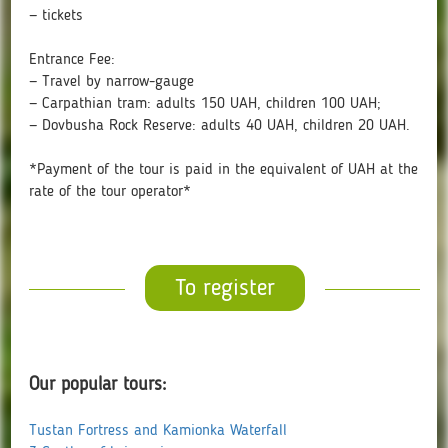
— tickets
Entrance Fee:
— Travel by narrow-gauge
— Carpathian tram: adults 150 UAH, children 100 UAH;
— Dovbusha Rock Reserve: adults 40 UAH, children 20 UAH.
*Payment of the tour is paid in the equivalent of UAH at the
rate of the tour operator*
To register
Our popular tours:
Tustan Fortress and Kamionka Waterfall