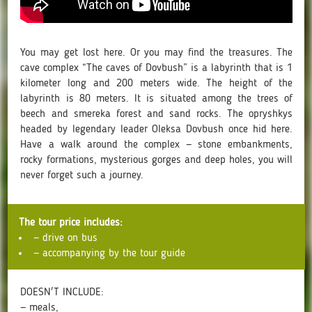
You may get lost here. Or you may find the treasures. The
cave complex “The caves of Dovbush” is a labyrinth that is 1
kilometer long and 200 meters wide. The height of the
labyrinth is 80 meters. It is situated among the trees of
beech and smereka forest and sand rocks. The opryshkys
headed by legendary leader Oleksa Dovbush once hid here.
Have a walk around the complex — stone embankments,
rocky formations, mysterious gorges and deep holes, you will
never forget such a journey.
The tour price includes:
— drive on bus
— accompanying by the tour guide
DOESN'T INCLUDE:
— meals,