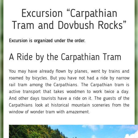
Excursion “Carpathian
Tram and Dovbush Rocks”
Excursion is organized under the order.
A Ride by the Carpathian Tram
You may have already flown by planes, went by trains and
roamed by bicycles. But you have not had a ride by narrow
rail tram among the Carpathians. The Carpathian tram is
active transport that takes woodmen to work twice a day.
And other days tourists have a ride on it. The guests of the
Carpathians look at historical mountain sceneries from the
window of wonder tram with amazement.