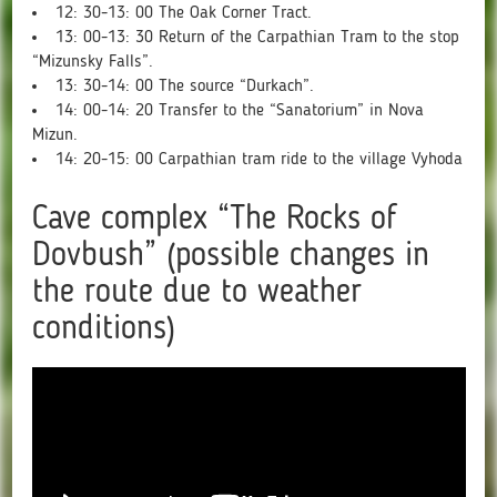
12: 30-13: 00 The Oak Corner Tract.
13: 00-13: 30 Return of the Carpathian Tram to the stop
“Mizunsky Falls”.
13: 30-14: 00 The source “Durkach”.
14: 00-14: 20 Transfer to the “Sanatorium” in Nova
Mizun.
14: 20-15: 00 Carpathian tram ride to the village Vyhoda
Cave complex “The Rocks of
Dovbush” (possible changes in
the route due to weather
conditions)