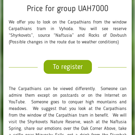
Price for group UAH7000
We offer you to look on the Carpathians from the window
Carpathians tram in Vyhoda. You will see reserve
“Shyrkovets”, source “Naftusia” and Rocks of Dovbush
(Possible changes in the route due to weather conditions)
To register
The Carpathians can be viewed differently. Someone can
admire them except on postcards or on the Internet on
YouTube. Someone goes to conquer high mountains and
meadows. We suggest that you look at the Carpathians
from the window of the Carpathian tram in benefit. We will
visit the Shyrkovets Nature Reserve, wash at the Naftusia
Spring, share our emotions over the Oak Corner Above, take