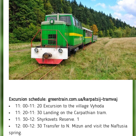
Excursion schedule: greentrain.com.ua/karpatsij-tramvaj
11: 00-11: 20 Excursion to the village Vyhoda
11: 20-11: 30 Landing on the Carpathian tram.
11: 30-12: Shyrkovets Reserve. 1
12: 00-12: 30 Transfer to N. Mizun and visit the Naftusia
spring.