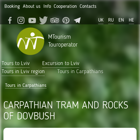
Booking
About us
Info
Cooperation
Contacts
UK
RU
EN
HE
MTourism
Touroperator
Tours to Lviv
Excursion to Lviv
Tours in Lviv region
Tours in Carpathians
Tours in Carpathians
CARPATHIAN TRAM AND ROCKS
OF DOVBUSH