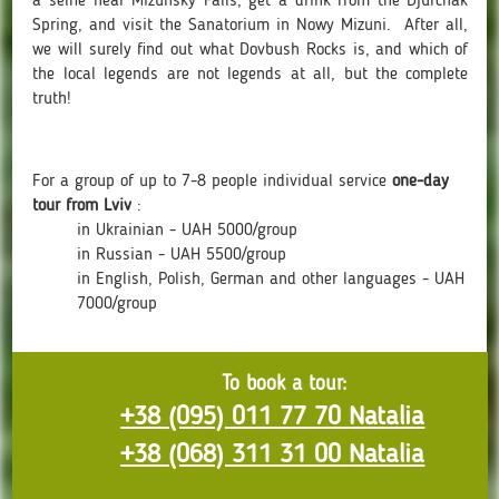
a selfie near Mizunsky Falls, get a drink from the Djurchak
Spring, and visit the Sanatorium in Nowy Mizuni. After all,
we will surely find out what Dovbush Rocks is, and which of
the local legends are not legends at all, but the complete
truth!
For a group of up to 7-8 people individual service
one-day
tour from Lviv
:
in Ukrainian - UAH 5000/group
in Russian - UAH 5500/group
in English, Polish, German and other languages - UAH
7000/group
To book a tour:
+38 (095) 011 77 70
Natalia
+38 (068) 311 31 00
Natalia