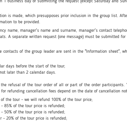
hin 1 business day of submitting the request (except Saturday and Sun
vation is made, which presupposes prior inclusion in the group list. Af
rmation to be provided.
agency name, manager's name and surname, manager's contact teleph
ts. A separate written request (one message) must be submitted for 
the contacts of the group leader are sent in the "Information sheet", w
ar days before the start of the tour;
not later than 2 calendar days.
s the refusal of the tour order of all or part of the order participant
 for refunding cancellation fees depend on the date of cancellation not
of the tour - we will refund 100% of the tour price;
 - 85% of the tour price is refunded;
 - 50% of the tour price is refunded;
r - 20% of the tour price is refunded;