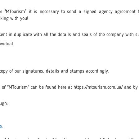
tor "MTourism" it is necessary to send a signed agency agreement f
rking with you!
nt in duplicate with all the details and seals of the company with s
ividual
a copy of our signatures, details and stamps accordingly.
urs of "MTourism" can be found here at https://mtourism.com.ua/ and by
ough:
e.