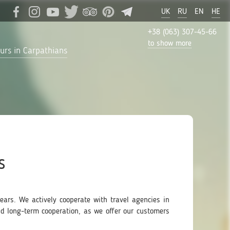
UK
RU
EN
HE
+38 (063) 307-45-66
to show more
urs in Carpathians
s
ars. We actively cooperate with travel agencies in
nd long-term cooperation, as we offer our customers