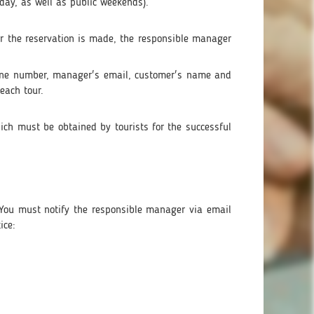
day, as well as public weekends).
ter the reservation is made, the responsible manager
one number, manager's email, customer's name and
each tour.
hich must be obtained by tourists for the successful
s. You must notify the responsible manager via email
ice: