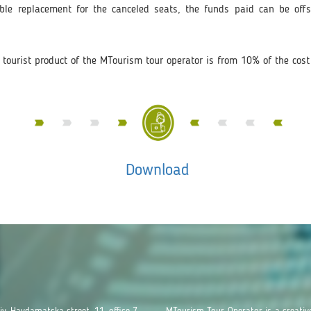
ble replacement for the canceled seats, the funds paid can be offse
 tourist product of the MTourism tour operator is from 10% of the cost 
Download