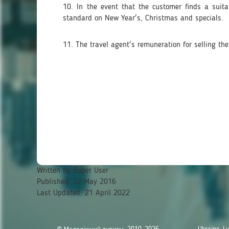
10. In the event that the customer finds a suita
standard on New Year's, Christmas and specials.
11. The travel agent's remuneration for selling the
Written by
Super User
Published: 22 May 2016
Last Updated: 21 April 2022