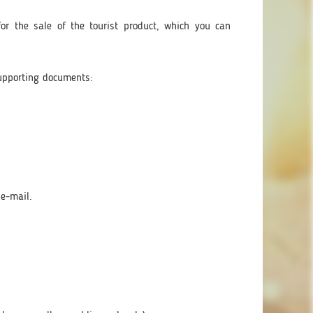
or the sale of the tourist product, which you can
upporting documents:
 e-mail.