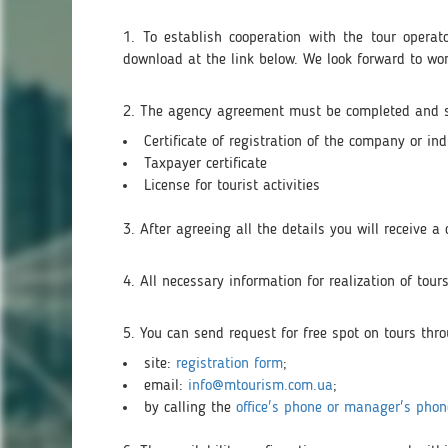
1. To establish cooperation with the tour opera
download at the link below. We look forward to wo
2. The agency agreement must be completed and se
Certificate of registration of the company or ind
Taxpayer certificate
License for tourist activities
3. After agreeing all the details you will receive 
4. All necessary information for realization of to
5. You can send request for free spot on tours thr
site:
registration form
;
email:
info@mtourism.com.ua
;
by calling the
office's phone or manager's phon