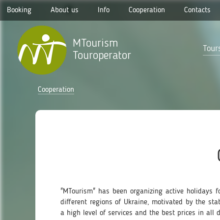
Booking
About us
Info
Cooperation
Contacts
MTourism
Tours
Touroperator
Cooperation
"MTourism" has been organizing active holidays fo
different regions of Ukraine, motivated by the st
a high level of services and the best prices in all d