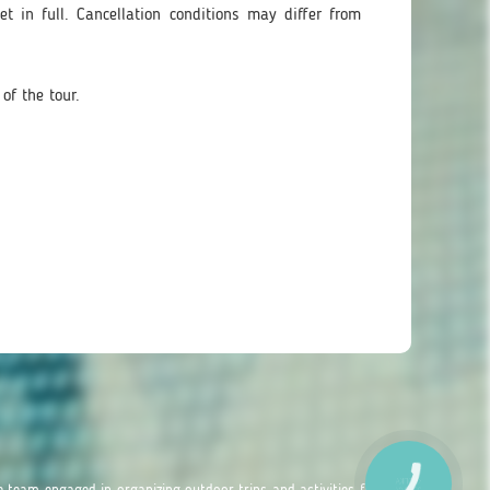
t in full. Cancellation conditions may differ from
of the tour.