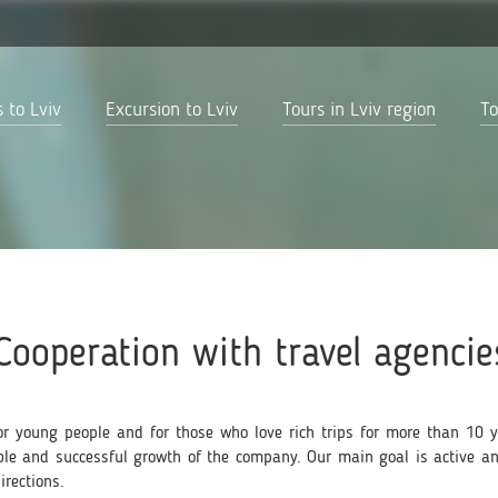
 to Lviv
Excursion to Lviv
Tours in Lviv region
To
Cooperation with travel agencie
r young people and for those who love rich trips for more than 10 ye
able and successful growth of the company. Our main goal is active a
irections.