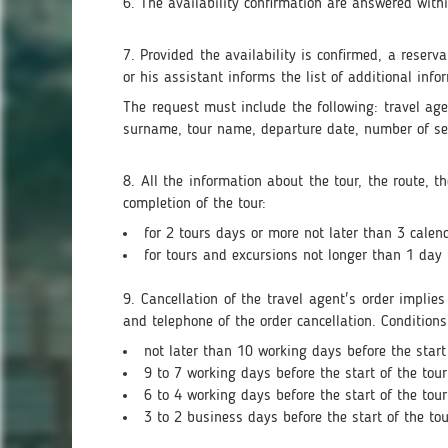
6. The availability confirmation are answered wit
7. Provided the availability is confirmed, a reser
or his assistant informs the list of additional info
The request must include the following: travel 
surname, tour name, departure date, number of sea
8. All the information about the tour, the route, 
completion of the tour:
for 2 tours days or more not later than 3 calend
for tours and excursions not longer than 1 day 
9. Cancellation of the travel agent's order implie
and telephone of the order cancellation. Conditions
not later than 10 working days before the start 
9 to 7 working days before the start of the tour
6 to 4 working days before the start of the tour
3 to 2 business days before the start of the tou