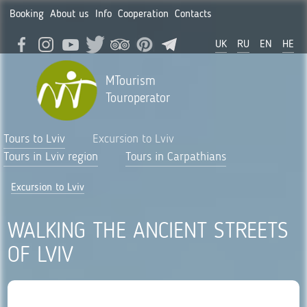
Booking
About us
Info
Cooperation
Contacts
UK
RU
EN
HE
MTourism
Touroperator
Tours to Lviv
Excursion to Lviv
Tours in Lviv region
Tours in Carpathians
Excursion to Lviv
WALKING THE ANCIENT STREETS
OF LVIV