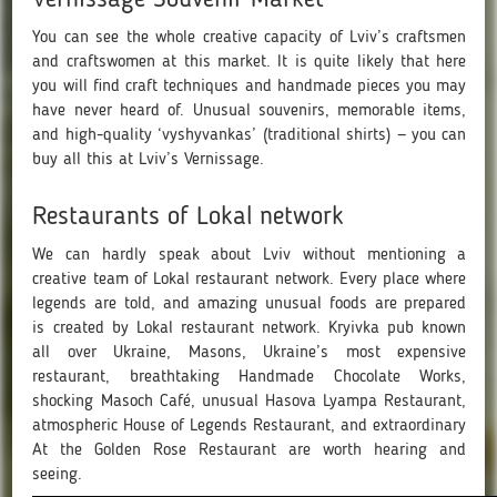
You can see the whole creative capacity of Lviv’s craftsmen
and craftswomen at this market. It is quite likely that here
you will find craft techniques and handmade pieces you may
have never heard of. Unusual souvenirs, memorable items,
and high-quality ‘vyshyvankas’ (traditional shirts) — you can
buy all this at Lviv’s Vernissage.
Restaurants of Lokal network
We can hardly speak about Lviv without mentioning a
creative team of Lokal restaurant network. Every place where
legends are told, and amazing unusual foods are prepared
is created by Lokal restaurant network. Kryivka pub known
all over Ukraine, Masons, Ukraine’s most expensive
restaurant, breathtaking Handmade Chocolate Works,
shocking Masoch Café, unusual Hasova Lyampa Restaurant,
atmospheric House of Legends Restaurant, and extraordinary
At the Golden Rose Restaurant are worth hearing and
seeing.