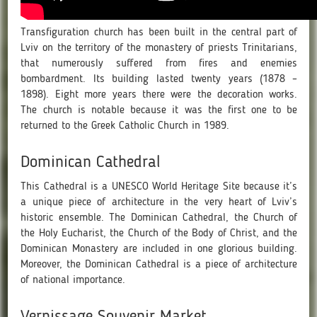
Transfiguration church has been built in the central part of
Lviv on the territory of the monastery of priests Trinitarians,
that numerously suffered from fires and enemies
bombardment. Its building lasted twenty years (1878 –
1898). Eight more years there were the decoration works.
The church is notable because it was the first one to be
returned to the Greek Catholic Church in 1989.
Dominican Cathedral
This Cathedral is a UNESCO World Heritage Site because it’s
a unique piece of architecture in the very heart of Lviv’s
historic ensemble. The Dominican Cathedral, the Church of
the Holy Eucharist, the Church of the Body of Christ, and the
Dominican Monastery are included in one glorious building.
Moreover, the Dominican Cathedral is a piece of architecture
of national importance.
Vernissage Souvenir Market