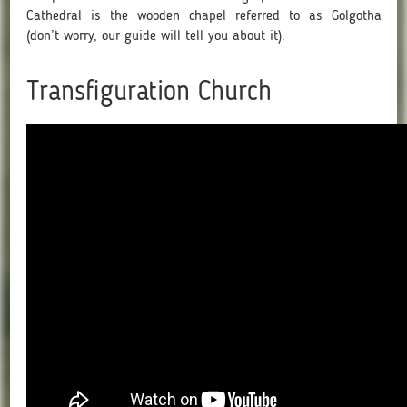
Cathedral is the wooden chapel referred to as Golgotha
(don’t worry, our guide will tell you about it).
Transfiguration Church