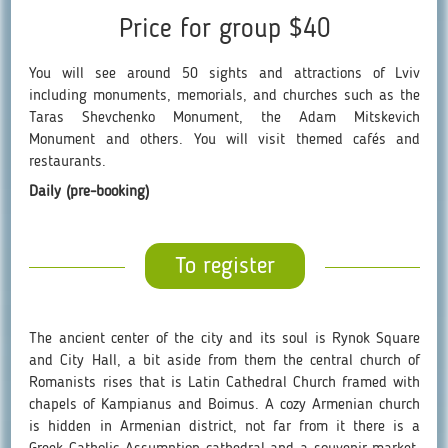
Price for group $40
You will see around 50 sights and attractions of Lviv
including monuments, memorials, and churches such as the
Taras Shevchenko Monument, the Adam Mitskevich
Monument and others. You will visit themed cafés and
restaurants.
Daily (pre-booking)
To register
The ancient center of the city and its soul is Rynok Square
and City Hall, a bit aside from them the central church of
Romanists rises that is Latin Cathedral Church framed with
chapels of Kampianus and Boimus. A cozy Armenian church
is hidden in Armenian district, not far from it there is a