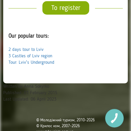
To register
Our popular tours:
2 days tour to Lviv
3 Castles of Lviv region
Tour: Lviv's Underground
Written by
Anna Sokyrko
Published: 01 February 2015
Last Updated: 06 April 2023
© Молодіжний туризм, 2010-2026
© Крилос ком, 2007-2026