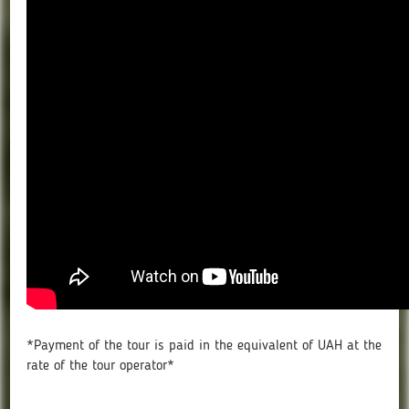
*Payment of the tour is paid in the equivalent of UAH at the
rate of the tour operator*