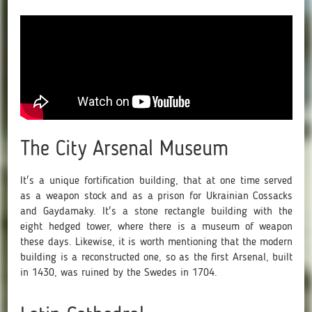
The City Arsenal Museum
It's a unique fortification building, that at one time served
as a weapon stock and as a prison for Ukrainian Cossacks
and Gaydamaky. It's a stone rectangle building with the
eight hedged tower, where there is a museum of weapon
these days. Likewise, it is worth mentioning that the modern
building is a reconstructed one, so as the first Arsenal, built
in 1430, was ruined by the Swedes in 1704.