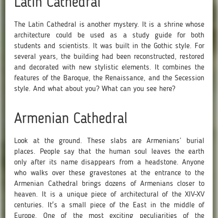
Latin Cathedral
The Latin Cathedral is another mystery. It is a shrine whose
architecture could be used as a study guide for both
students and scientists. It was built in the Gothic style. For
several years, the building had been reconstructed, restored
and decorated with new stylistic elements. It combines the
features of the Baroque, the Renaissance, and the Secession
style. And what about you? What can you see here?
Armenian Cathedral
Look at the ground. These slabs are Armenians’ burial
places. People say that the human soul leaves the earth
only after its name disappears from a headstone. Anyone
who walks over these gravestones at the entrance to the
Armenian Cathedral brings dozens of Armenians closer to
heaven. It is a unique piece of architectural of the XIV-XV
centuries. It's a small piece of the East in the middle of
Europe. One of the most exciting peculiarities of the