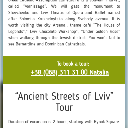
Greek Catholic Assumption cathedral and a souvenir market,
called “Vernissage”. We will gaze the monument to
Shevchenko and Lviv Theatre of Opera and Ballet named
after Solomiia Krushelnytska along Svobody avenue. It is
worth visiting the city Arsenal, theme café “The House of
Legends”,” Lviv Chocolate Workshop”, “Under Golden Rose”
when walking through the Jewish district. You won't fail to
see Bernardine and Dominican Cathedrals.
To book a tour:
+38 (068) 311 31 00 Natalia
“Ancient Streets of Lviv”
Tour
Duration of excursion is 2 hours, starting with Rynok Square.